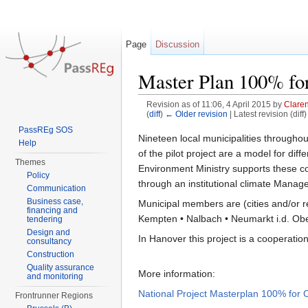
Page
Discussion
Master Plan 100% for
Revision as of 11:06, 4 April 2015 by
Clare
(
diff
)
← Older revision
| Latest revision (diff
Jump to:
navigation
,
search
PassREg SOS
Nineteen local municipalities throug
Help
of the pilot project are a model for d
Themes
Environment Ministry supports these co
Policy
through an institutional climate Manag
Communication
Business case,
Municipal members are (cities and/or 
financing and
Kempten • Nalbach • Neumarkt i.d. Ober
tendering
Design and
In Hanover this project is a cooperatio
consultancy
Construction
Quality assurance
More information:
and monitoring
National Project Masterplan 100% for C
Frontrunner Regions