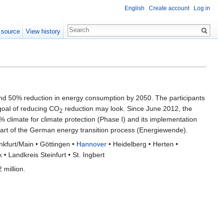
English
Create account
Log in
 source
View history
d 50% reduction in energy consumption by 2050. The participants
 goal of reducing CO
reduction may look. Since June 2012, the
2
 climate for climate protection (Phase I) and its implementation
 part of the German energy transition process (Energiewende).
kfurt/Main • Göttingen •
Hannover
• Heidelberg • Herten •
 Landkreis Steinfurt • St. Ingbert
 million.