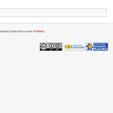
lutions Open Source user
ProKlima
.