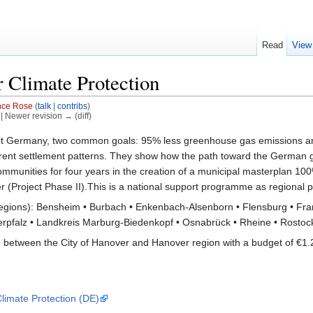
Read
View
 Climate Protection
nce Rose
(
talk
|
contribs
)
) | Newer revision → (diff)
hout Germany, two common goals: 95% less greenhouse gas emissions an
ifferent settlement patterns. They show how the path toward the German
mmunities for four years in the creation of a municipal masterplan 100%
er (Project Phase II).This is a national support programme as regional
regions): Bensheim • Burbach • Enkenbach-Alsenborn • Flensburg • Fran
pfalz • Landkreis Marburg-Biedenkopf • Osnabrück • Rheine • Rostock •
n between the City of Hanover and Hanover region with a budget of €1.2
limate Protection (DE)