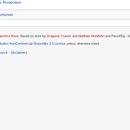
 Protection
nnover
larence Rose
. Based on work by
Dragomir Tzanev
and
Matthias Wohlfahrt
and PassREg - So
ibution-NonCommercial-ShareAlike 3.0 License
unless otherwise noted.
ource
Disclaimers