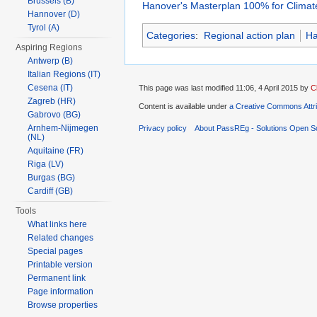
Brussels (B)
Hanover's Masterplan 100% for Climate
Hannover (D)
Tyrol (A)
Categories
:
Regional action plan
Ha
Aspiring Regions
Antwerp (B)
Italian Regions (IT)
Cesena (IT)
This page was last modified 11:06, 4 April 2015 by
C
Zagreb (HR)
Content is available under
a Creative Commons Attr
Gabrovo (BG)
Arnhem-Nijmegen
Privacy policy
About PassREg - Solutions Open S
(NL)
Aquitaine (FR)
Riga (LV)
Burgas (BG)
Cardiff (GB)
Tools
What links here
Related changes
Special pages
Printable version
Permanent link
Page information
Browse properties