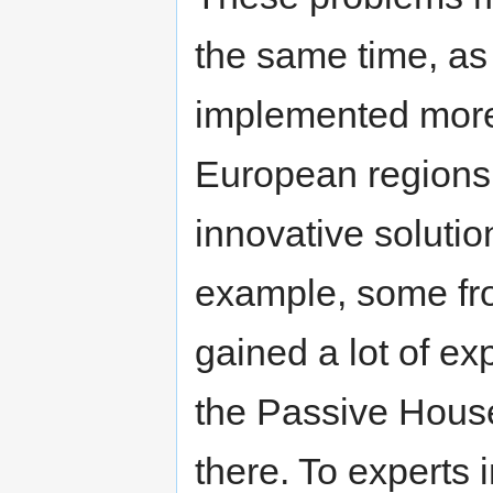
the same time, as
implemented more
European regions,
innovative soluti
example, some fro
gained a lot of ex
the Passive House
there. To experts 