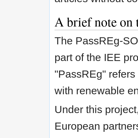
A brief note on
The PassREg-SOS 
part of the IEE p
"PassREg" refers
with renewable en
Under this projec
European partner