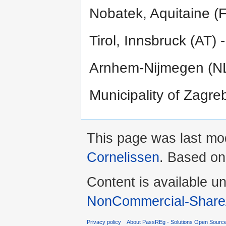
Nobatek, Aquitaine (F
Tirol, Innsbruck (AT) 
Arnhem-Nijmegen (NL)
Municipality of Zagre
This page was last mo
Cornelissen
. Based o
Content is available u
NonCommercial-ShareA
Privacy policy
About PassREg - Solutions Open Sourc