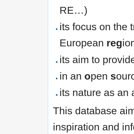
RE…)
its focus on the t
European
reg
io
its aim to provi
in an
o
pen
s
our
its nature as an
This database aim
inspiration and i