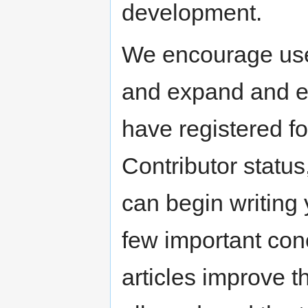
development.
We encourage user
and expand and ed
have registered f
Contributor status
can begin writing 
few important conc
articles improve t