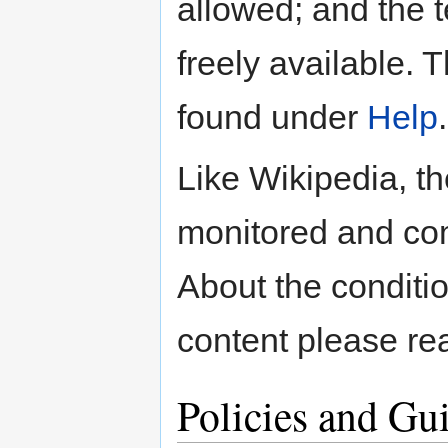
allowed; and the t
freely available. 
found under
Help
.
Like Wikipedia, t
monitored and co
About the conditio
content please re
Policies and Gu