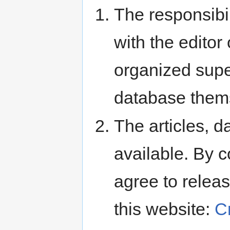
The responsibili
with the editor 
organized super
database them
The articles, d
available. By c
agree to releas
this website:
C