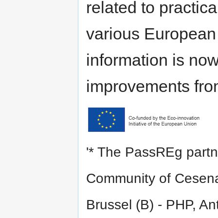
related to practic
various European r
information is no
improvements from
'* The PassREg partne
Community of Cesena 
Brussel (B) - PHP, An