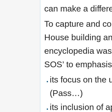
can make a differ
To capture and c
House building and
encyclopedia was 
SOS’ to emphasi
its focus on the
(Pass…)
its inclusion of 