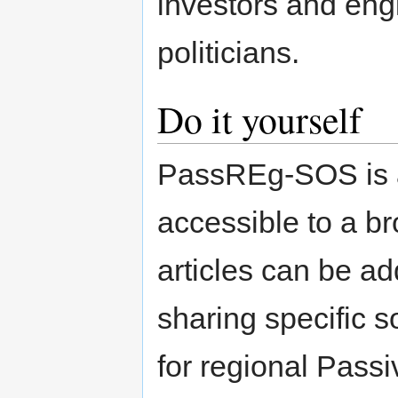
investors and eng
politicians.
Do it yourself
PassREg-SOS is a
accessible to a br
articles can be a
sharing specific 
for regional Pas