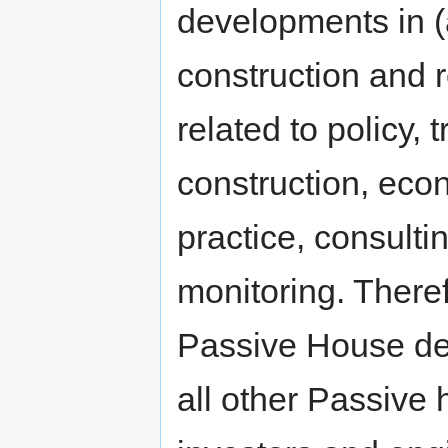
developments in (
construction and r
related to policy,
construction, econ
practice, consulti
monitoring. There
Passive House des
all other Passive 