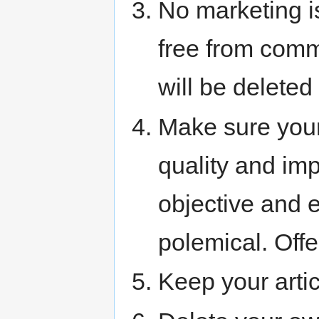
No marketing i
free from comm
will be deleted
Make sure your 
quality and im
objective and e
polemical. Off
Keep your artic