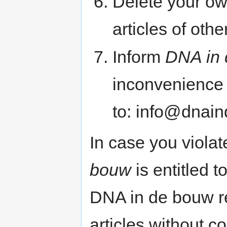
Delete your own
articles of oth
Inform
DNA in
inconvenience o
to: info@dnai
In case you violat
bouw
is entitled t
DNA in de bouw re
articles without 