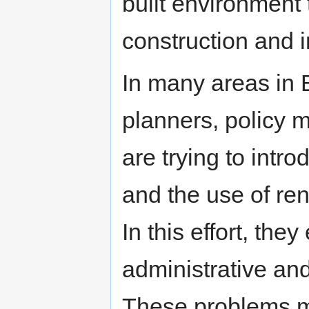
built environment
construction and in
In many areas in 
planners, policy 
are trying to int
and the use of ren
In this effort, the
administrative and
These problems m