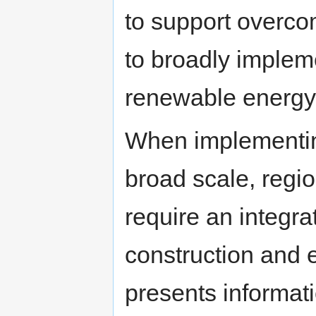
to support overco
to broadly implem
renewable energy
When implementin
broad scale, regi
require an integra
construction and
presents informati