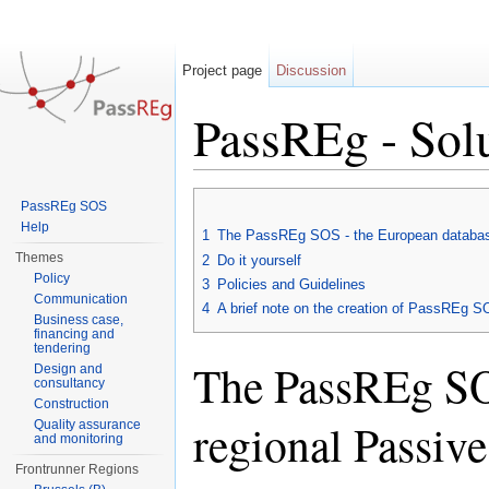
Project page
Discussion
PassREg - Sol
Jump to:
navigation
,
search
PassREg SOS
Help
1
The PassREg SOS - the European database 
Themes
2
Do it yourself
Policy
3
Policies and Guidelines
Communication
4
A brief note on the creation of PassREg 
Business case,
financing and
tendering
The PassREg SOS
Design and
consultancy
Construction
regional Passiv
Quality assurance
and monitoring
Frontrunner Regions