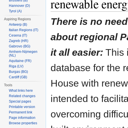
renewable energ
Brussels (B)
Hannover (D)
Tyrol (A)
There is no need
Aspiring Regions
Antwerp (B)
Italian Regions (IT)
about regional 
Cesena (IT)
Zagreb (HR)
Gabrovo (BG)
it all easier:
This i
Arnhem-Nijmegen
(NL)
Aquitaine (FR)
database for the 
Riga (LV)
Burgas (BG)
Cardiff (GB)
House with renew
Tools
What links here
intended to facilit
Related changes
Special pages
Printable version
overcoming difficul
Permanent link
Page information
Browse properties