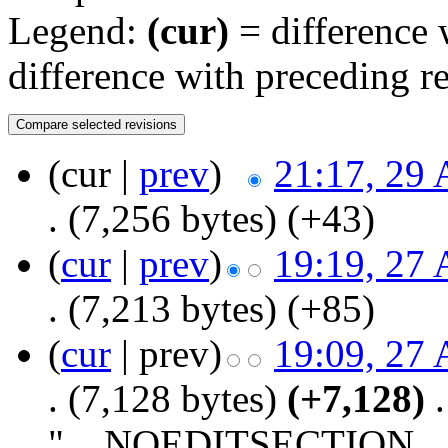
Legend:
(cur)
= difference w
difference with preceding r
(cur |
prev
)
21:17, 29 
.
(7,256 bytes)
(+43)
(
cur
|
prev
)
19:19, 27 
.
(7,213 bytes)
(+85)
(
cur
| prev)
19:09, 27 
.
(7,128 bytes)
(+7,128)
‎
.
"__NOEDITSECTION__ ==