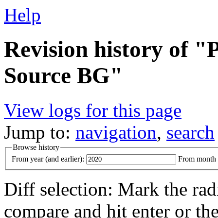
Help
Revision history of 
Source BG"
View logs for this page
Jump to:
navigation
,
search
Browse history
From year (and earlier):
From month (
Diff selection: Mark the rad
compare and hit enter or the