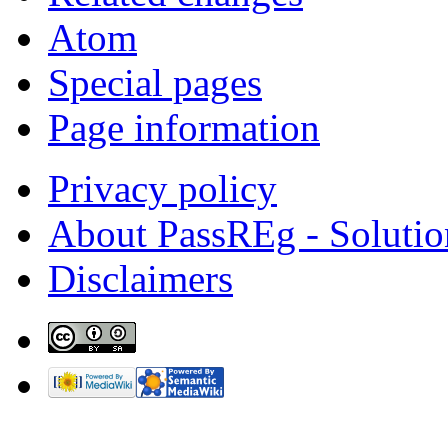
Atom
Special pages
Page information
Privacy policy
About PassREg - Soluti
Disclaimers