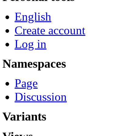
English
Create account
Log in
Namespaces
Page
Discussion
Variants