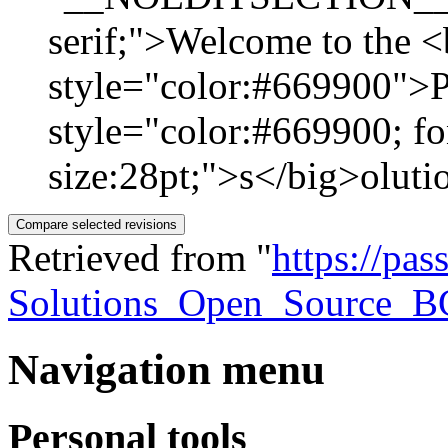
serif;">Welcome to the <
style="color:#669900">P
style="color:#669900; fo
size:28pt;">s</big>olutio
Retrieved from "
https://pa
Solutions_Open_Source_B
Navigation menu
Personal tools