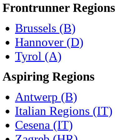
Frontrunner Regions
Brussels (B)
Hannover (D)
Tyrol (A)
Aspiring Regions
Antwerp (B)
Italian Regions (IT)
Cesena (IT)
Zagreb (HR)