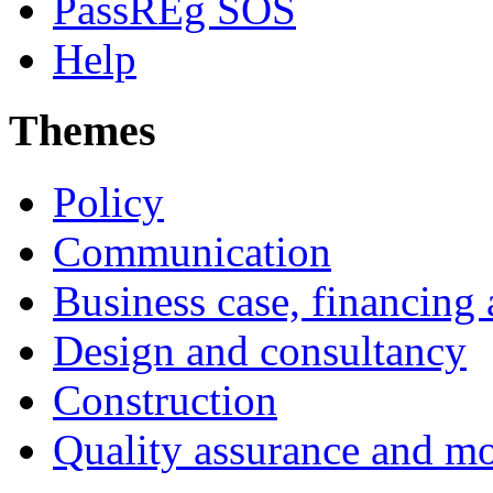
PassREg SOS
Help
Themes
Policy
Communication
Business case, financing
Design and consultancy
Construction
Quality assurance and mo