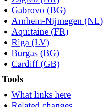
Gabrovo (BG)
Arnhem-Nijmegen (NL)
Aquitaine (FR)
Riga (LV)
Burgas (BG)
Cardiff (GB)
Tools
What links here
Related changes