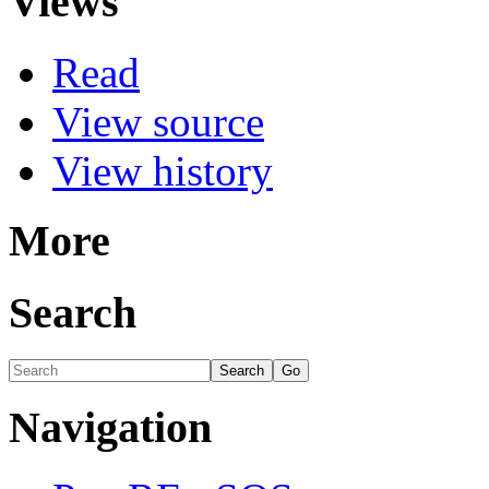
Views
Read
View source
View history
More
Search
Navigation