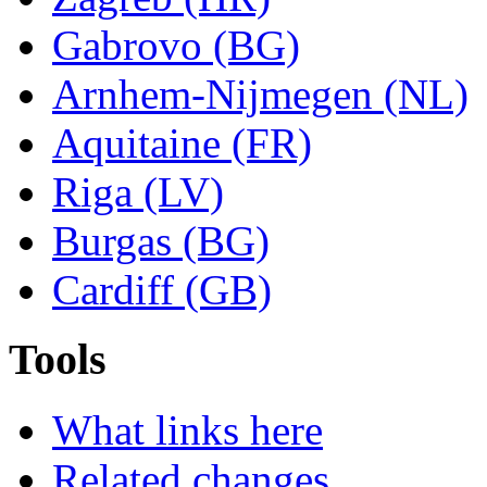
Gabrovo (BG)
Arnhem-Nijmegen (NL)
Aquitaine (FR)
Riga (LV)
Burgas (BG)
Cardiff (GB)
Tools
What links here
Related changes