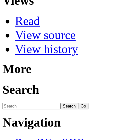
Views
Read
View source
View history
More
Search
Navigation