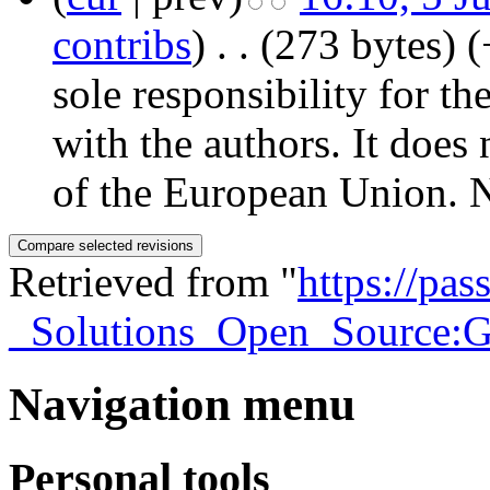
contribs
)
‎
. .
(273 bytes)
(
sole responsibility for th
with the authors. It does 
of the European Union. N
Retrieved from "
https://pa
_Solutions_Open_Source:Ge
Navigation menu
Personal tools