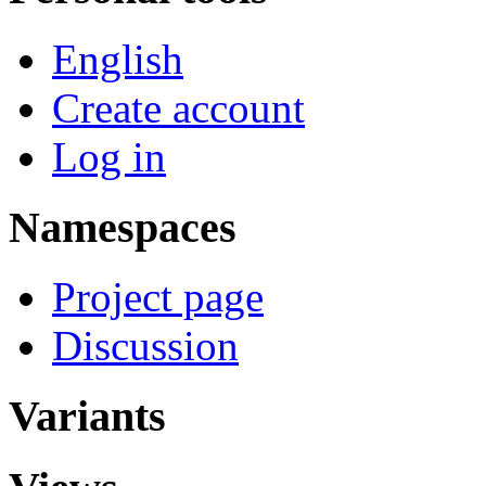
English
Create account
Log in
Namespaces
Project page
Discussion
Variants