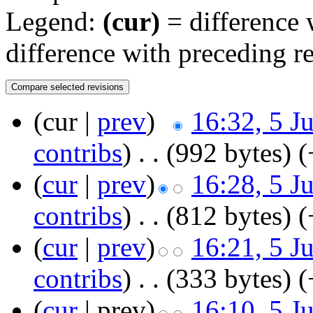
Legend:
(cur)
= difference w
difference with preceding r
(cur |
prev
)
16:32, 5 J
contribs
)
‎
. .
(992 bytes)
(
(
cur
|
prev
)
16:28, 5 J
contribs
)
‎
. .
(812 bytes)
(
(
cur
|
prev
)
16:21, 5 J
contribs
)
‎
. .
(333 bytes)
(
(
cur
| prev)
16:10, 5 J