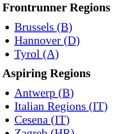
Frontrunner Regions
Brussels (B)
Hannover (D)
Tyrol (A)
Aspiring Regions
Antwerp (B)
Italian Regions (IT)
Cesena (IT)
Zagreb (HR)