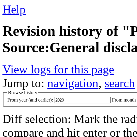
Help
Revision history of 
Source:General discl
View logs for this page
Jump to:
navigation
,
search
Browse history
From year (and earlier):
From month (
Diff selection: Mark the rad
compare and hit enter or the