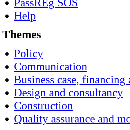
PassREg SOS
Help
Themes
Policy
Communication
Business case, financing
Design and consultancy
Construction
Quality assurance and mo