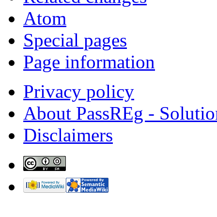
Atom
Special pages
Page information
Privacy policy
About PassREg - Soluti
Disclaimers