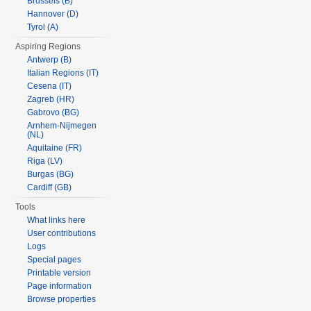
Brussels (B)
Hannover (D)
Tyrol (A)
Aspiring Regions
Antwerp (B)
Italian Regions (IT)
Cesena (IT)
Zagreb (HR)
Gabrovo (BG)
Arnhem-Nijmegen
(NL)
Aquitaine (FR)
Riga (LV)
Burgas (BG)
Cardiff (GB)
Tools
What links here
User contributions
Logs
Special pages
Printable version
Page information
Browse properties