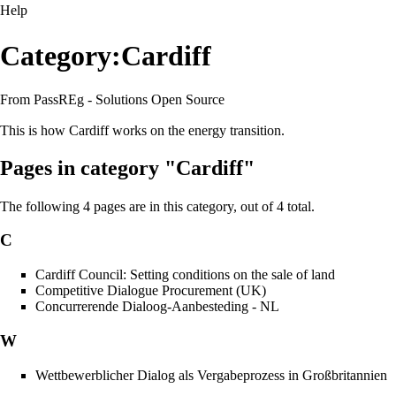
Help
Category:Cardiff
From PassREg - Solutions Open Source
This is how Cardiff works on the energy transition.
Pages in category "Cardiff"
The following 4 pages are in this category, out of 4 total.
C
Cardiff Council: Setting conditions on the sale of land
Competitive Dialogue Procurement (UK)
Concurrerende Dialoog-Aanbesteding - NL
W
Wettbewerblicher Dialog als Vergabeprozess in Großbritannien