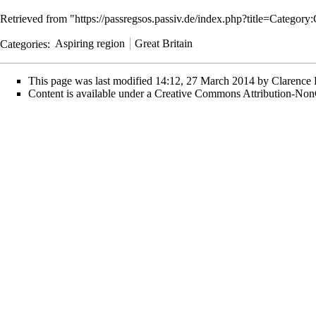
Retrieved from "
https://passregsos.passiv.de/index.php?title=Categor
Categories
:
Aspiring region
Great Britain
This page was last modified 14:12, 27 March 2014 by
Clarence
Content is available under
a Creative Commons Attribution-Non