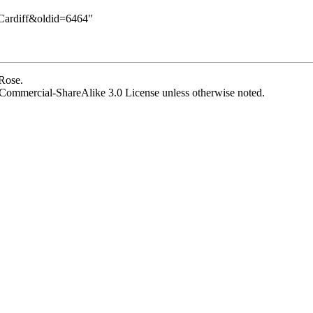
y:Cardiff&oldid=6464
"
 Rose
.
Commercial-ShareAlike 3.0 License
unless otherwise noted.