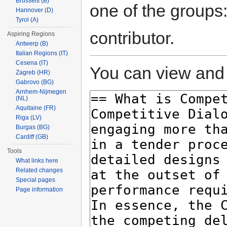
Brussels (B)
one of the groups
Hannover (D)
Tyrol (A)
contributor.
Aspiring Regions
Antwerp (B)
Italian Regions (IT)
Cesena (IT)
You can view and 
Zagreb (HR)
Gabrovo (BG)
Arnhem-Nijmegen
(NL)
Aquitaine (FR)
Riga (LV)
Burgas (BG)
Cardiff (GB)
Tools
What links here
Related changes
Special pages
Page information