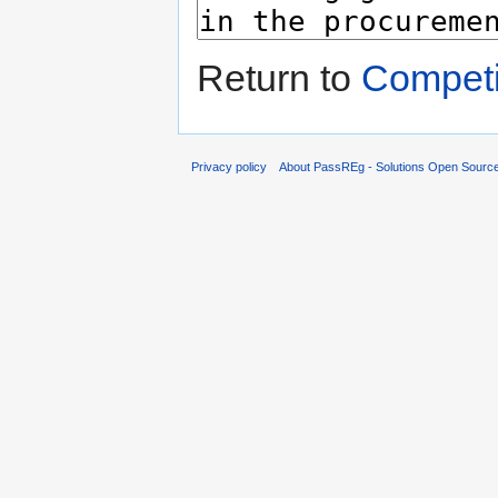
Return to
Competi
Privacy policy
About PassREg - Solutions Open Sourc