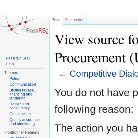
Page
Discussion
View source f
Procurement 
PassREg SOS
Help
←
Competitive Dia
Themes
Policy
Jump to:
navigation
,
search
Communication
You do not have pe
Business case,
financing and
tendering
Design and
following reason:
consultancy
Construction
Quality assurance
and monitoring
The action you hav
Frontrunner Regions