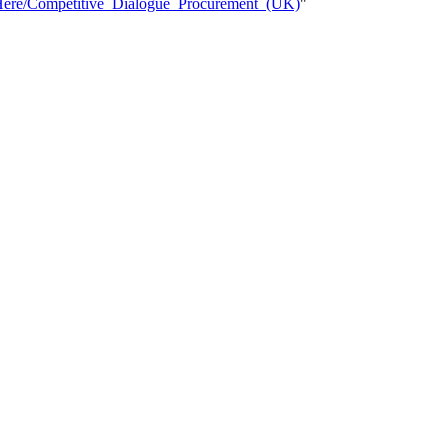
nksHere/Competitive_Dialogue_Procurement_(UK)
"