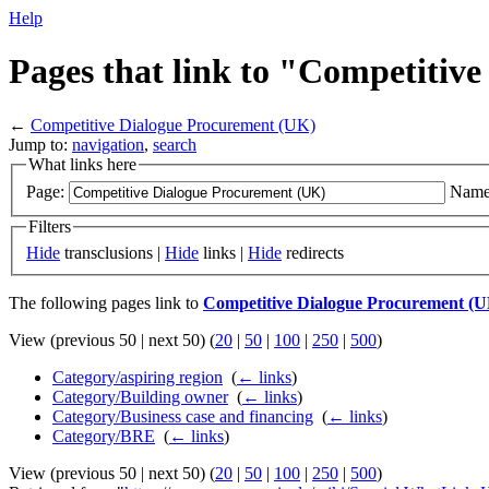
Help
Pages that link to "Competitiv
←
Competitive Dialogue Procurement (UK)
Jump to:
navigation
,
search
What links here
Page:
Name
Filters
Hide
transclusions |
Hide
links |
Hide
redirects
The following pages link to
Competitive Dialogue Procurement (
View (previous 50 | next 50) (
20
|
50
|
100
|
250
|
500
)
Category/aspiring region
‎
(
← links
)
Category/Building owner
‎
(
← links
)
Category/Business case and financing
‎
(
← links
)
Category/BRE
‎
(
← links
)
View (previous 50 | next 50) (
20
|
50
|
100
|
250
|
500
)