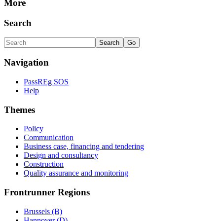
More
Search
Navigation
PassREg SOS
Help
Themes
Policy
Communication
Business case, financing and tendering
Design and consultancy
Construction
Quality assurance and monitoring
Frontrunner Regions
Brussels (B)
Hannover (D)