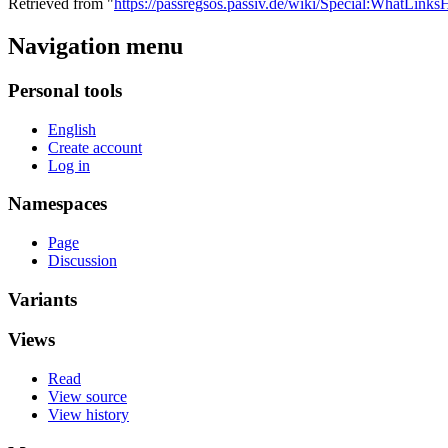
Retrieved from "
https://passregsos.passiv.de/wiki/Special:WhatLi
Navigation menu
Personal tools
English
Create account
Log in
Namespaces
Page
Discussion
Variants
Views
Read
View source
View history