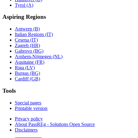
Tyrol (A)
Aspiring Regions
Antwerp (B)
Italian Regions (IT)
Cesena (IT)
Zagreb (HR)
Gabrovo (BG)
Arnhem-Nijmegen (NL)
Aquitaine (FR)
Riga (LV)
Burgas (BG)
Cardiff (GB)
Tools
Special pages
Printable version
Privacy policy
About PassREg - Solutions Open Source
Disclaimers