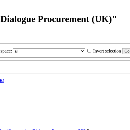
e Dialogue Procurement (UK)"
space:
Invert selection
UK)
: