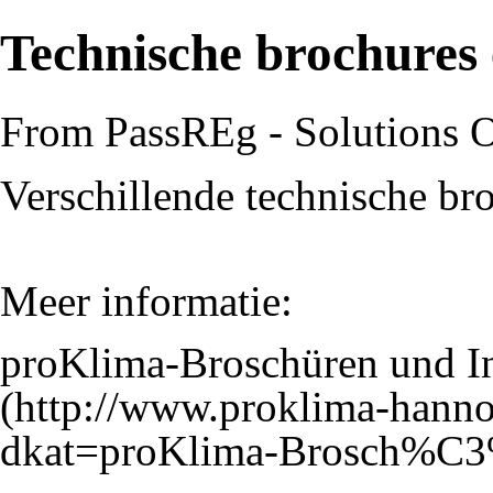
Technische brochures 
From PassREg - Solutions 
Verschillende technische bro
Meer informatie:
proKlima-Broschüren und I