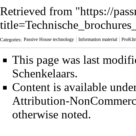
Retrieved from "
https://pas
title=Technische_brochure
Categories
:
Passive House technology
Information material
ProKli
This page was last modif
Schenkelaars
.
Content is available unde
Attribution-NonCommerci
otherwise noted.