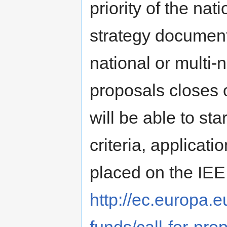
priority of the na
strategy documen
national or multi-n
proposals closes o
will be able to sta
criteria, applicati
placed on the IEE
http://ec.europa.eu