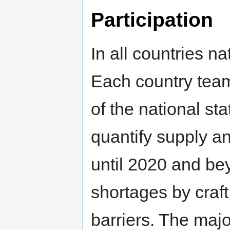
Participation
In all countries 
Each country team 
of the national st
quantify supply a
until 2020 and bey
shortages by craf
barriers. The majo