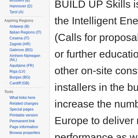
BUILD UP Skills is
Brussels (B)
Hannover (D)
Tyrol (A)
the Intelligent E
Aspiring Regions
Antwerp (B)
Italian Regions (IT)
(Calls for proposa
Cesena (IT)
Zagreb (HR)
Gabrovo (BG)
or further educati
Arnhem-Nijmegen
(NL)
Aquitaine (FR)
other on-site con
Riga (LV)
Burgas (BG)
Cardiff (GB)
installers in the b
Tools
What links here
increase the numb
Related changes
Special pages
Printable version
Europe to deliver 
Permanent link
Page information
Browse properties
performance as we