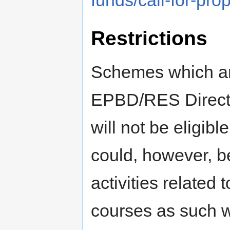
funds/call-for-pr
Restrictions
Schemes which ar
EPBD/RES Directiv
will not be eligibl
could, however, b
activities relate
courses as such wi