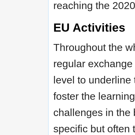
reaching the 2020 
EU Activities
Throughout the wh
regular exchange 
level to underlin
foster the learni
challenges in the
specific but ofte