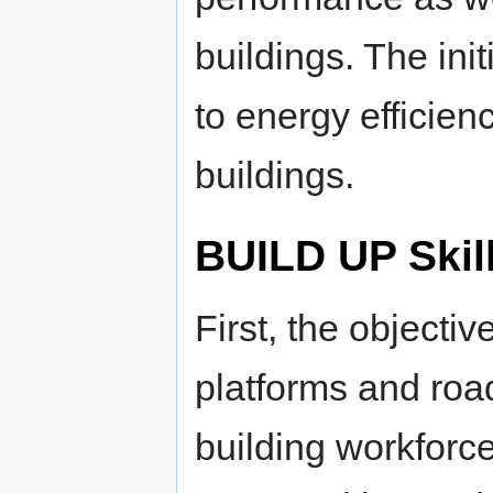
buildings. The init
to energy efficien
buildings.
BUILD UP Skil
First, the objectiv
platforms and roa
building workforce