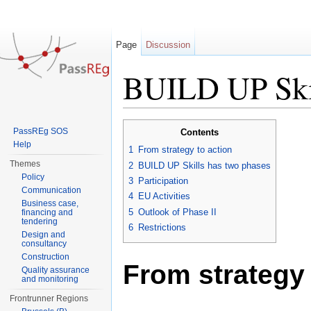
Page
Discussion
BUILD UP Skill
Jump to:
navigation
,
search
PassREg SOS
Contents
Help
1
From strategy to action
Themes
2
BUILD UP Skills has two phases
Policy
3
Participation
Communication
4
EU Activities
Business case,
5
Outlook of Phase II
financing and
tendering
6
Restrictions
Design and
consultancy
Construction
From strategy 
Quality assurance
and monitoring
Frontrunner Regions