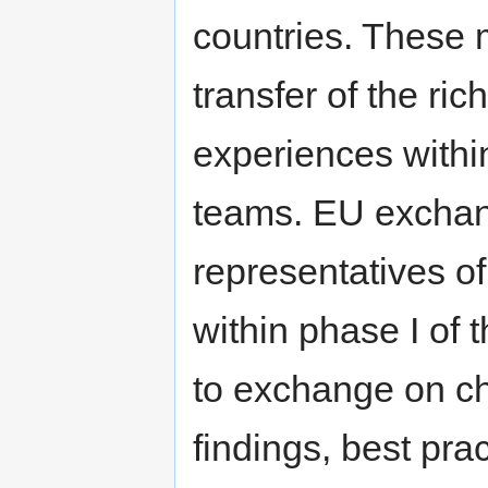
countries. These 
transfer of the ri
experiences withi
teams. EU exchan
representatives of
within phase I of t
to exchange on ch
findings, best pr