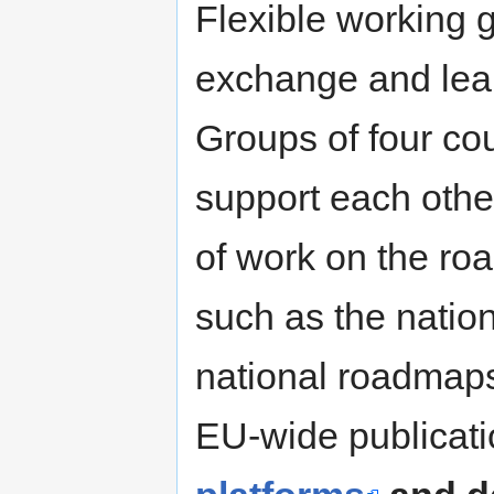
Flexible working 
exchange and learn
Groups of four co
support each othe
of work on the ro
such as the nation
national roadmaps
EU-wide publicat