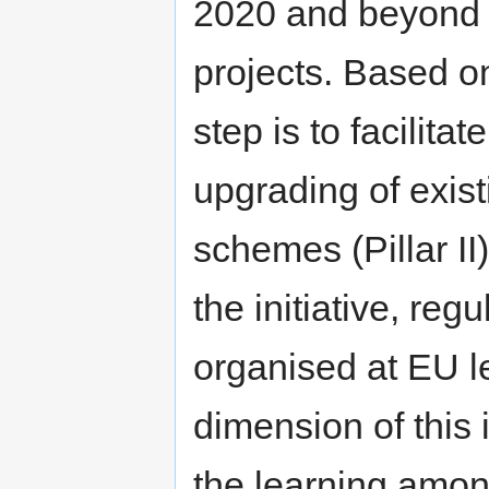
2020 and beyond (Pi
projects. Based o
step is to facilita
upgrading of exist
schemes (Pillar II
the initiative, reg
organised at EU l
dimension of this i
the learning amon