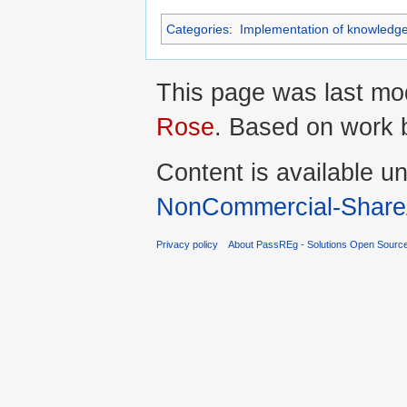
Categories
:
Implementation of knowledg
This page was last mod
Rose
. Based on work
Content is available u
NonCommercial-ShareA
Privacy policy
About PassREg - Solutions Open Sourc