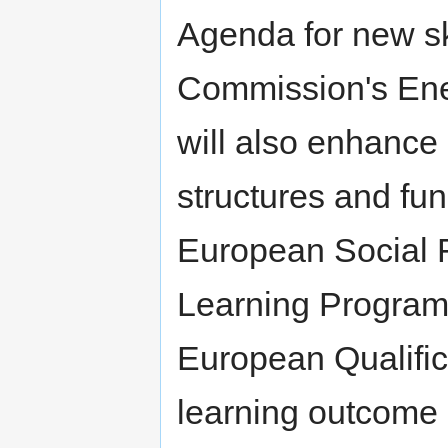
Agenda for new skil
Commission's Ener
will also enhance 
structures and fun
European Social 
Learning Program
European Qualifi
learning outcome