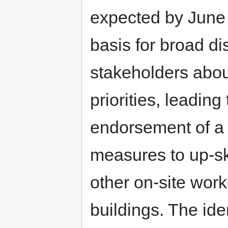
expected by June 
basis for broad di
stakeholders abou
priorities, leading
endorsement of a 
measures to up-ski
other on-site work
buildings. The id