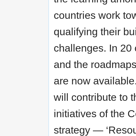
countries work to
qualifying their b
challenges. In 20 
and the roadmaps 
are now available.
will contribute to 
initiatives of the
strategy — ‘Resou