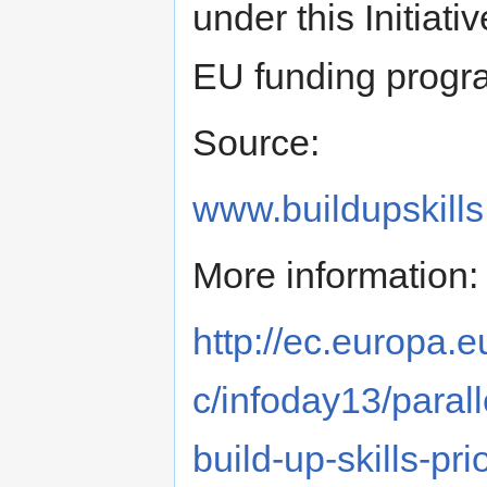
under this Initiati
EU funding prog
Source:
www.buildupskills
More information:
http://ec.europa.e
c/infoday13/paralle
build-up-skills-pri