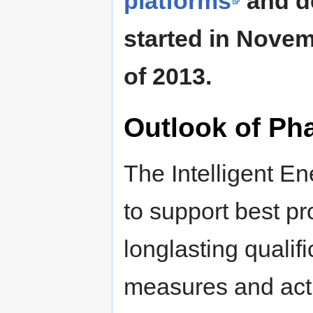
platforms
and d
started in Novem
of 2013.
Outlook of Pha
The Intelligent E
to support best pr
longlasting quali
measures and activ