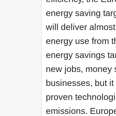
energy saving targ
will deliver almos
energy use from t
energy savings ta
new jobs, money 
businesses, but it 
proven technologie
emissions. Europ