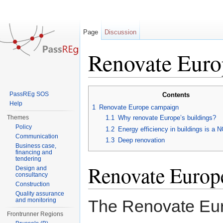
Page
Discussion
Renovate Euro
Jump to:
navigation
,
search
PassREg SOS
Contents
Help
1
Renovate Europe campaign
Themes
1.1
Why renovate Europe’s buildings?
Policy
1.2
Energy efficiency in buildings is 
Communication
1.3
Deep renovation
Business case,
financing and
tendering
Renovate Europ
Design and
consultancy
Construction
Quality assurance
and monitoring
The Renovate Eur
Frontrunner Regions