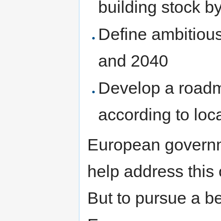
building stock b
Define ambitious
and 2040
Develop a roadm
according to loc
European governm
help address this
But to pursue a be