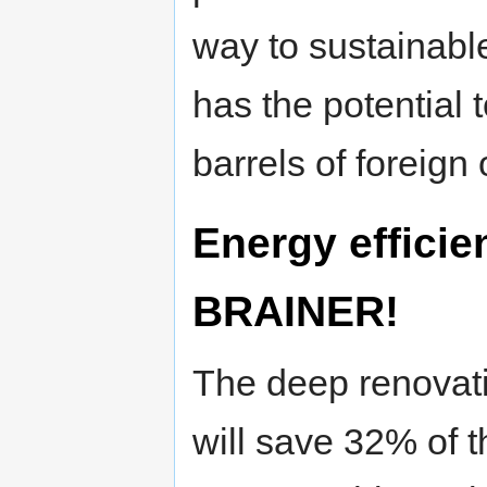
way to sustainab
has the potential t
barrels of foreign 
Energy efficie
BRAINER!
The deep renovati
will save 32% of t