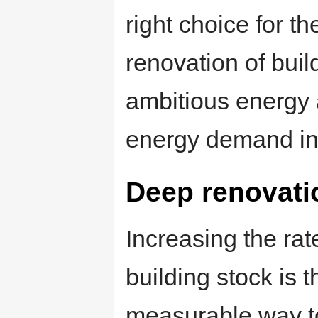
right choice for t
renovation of buil
ambitious energy
energy demand i
Deep renovati
Increasing the rat
building stock is t
measurable way to