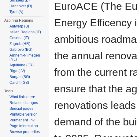
Brussels (B)
EuroACE (The Eur
Hannover (D)
Tyrol (A)
Energy Efficency in
Aspiring Regions
Antwerp (B)
Italian Regions (IT)
ambitious roadmap
Cesena (IT)
Zagreb (HR)
Gabrovo (BG)
the annual renovat
Arnhem-Nijmegen
(NL)
Aquitaine (FR)
from the current 
Riga (LV)
Burgas (BG)
Cardiff (GB)
ensure that the ag
Tools
What links here
renovations leads
Related changes
Special pages
Printable version
demand of the bu
Permanent link
Page information
Browse properties