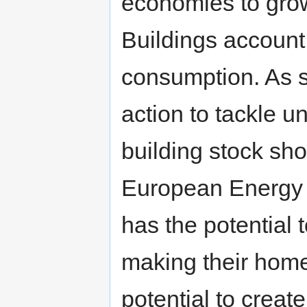
economies to grow 
Buildings account
consumption. As s
action to tackle 
building stock sho
European Energy 
has the potential
making their home
potential to creat