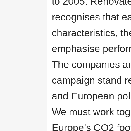
to 2005. Renovate 
recognises that ea
characteristics, t
emphasise perform
The companies and
campaign stand re
and European pol
We must work toge
Europe’s CO2 foot