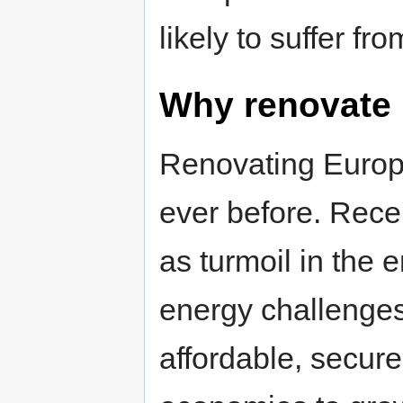
likely to suffer f
Why renovate 
Renovating Euro
ever before. Rece
as turmoil in the
energy challenges
affordable, secure