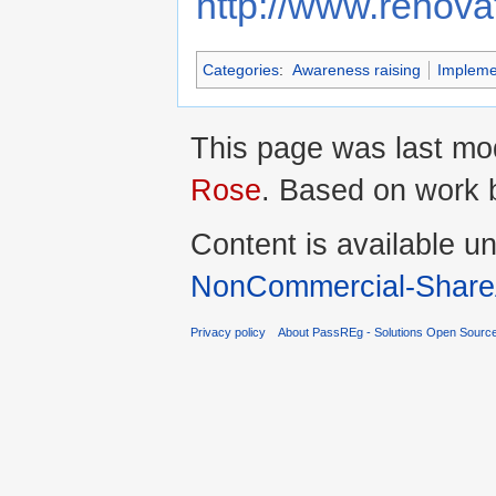
http://www.renova
Categories
:
Awareness raising
Impleme
This page was last mod
Rose
. Based on work
Content is available u
NonCommercial-ShareA
Privacy policy
About PassREg - Solutions Open Sourc