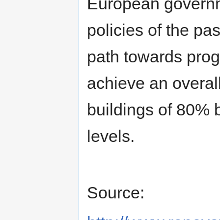
European governme
policies of the pas
path towards pro
achieve an overal
buildings of 80%
levels.
Source: