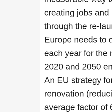
creating jobs and
through the re-lau
Europe needs to d
each year for the 
2020 and 2050 en
An EU strategy f
renovation (redu
average factor of