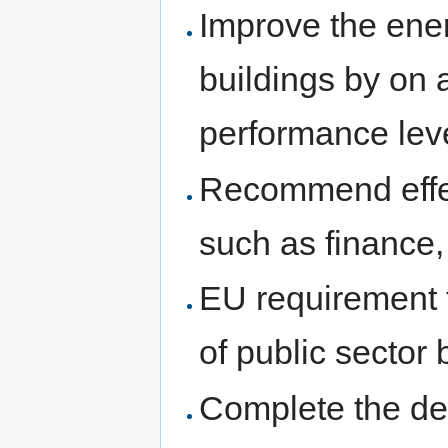
Improve the ener
buildings by on 
performance lev
Recommend effect
such as finance, 
EU requirement 
of public sector 
Complete the dee