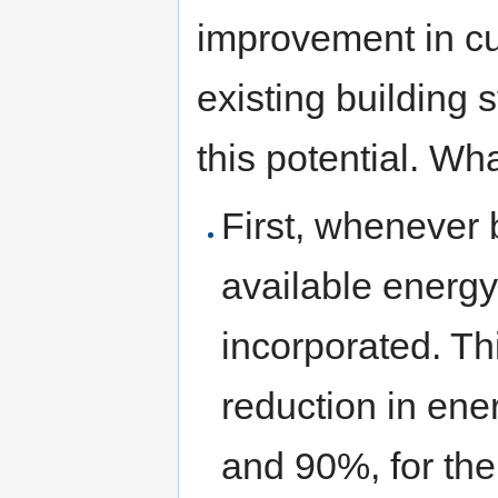
improvement in cur
existing building s
this potential. Wh
First, whenever 
available energ
incorporated. Th
reduction in en
and 90%, for the