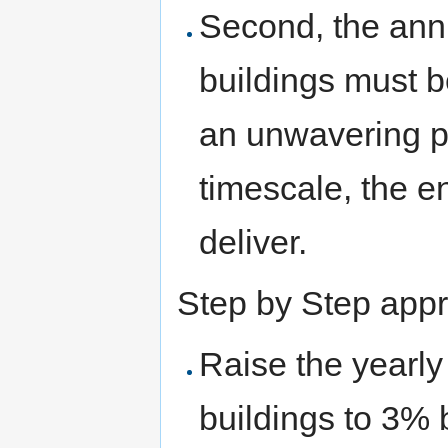
Second, the annu
buildings must b
an unwavering po
timescale, the e
deliver.
Step by Step app
Raise the yearly 
buildings to 3%