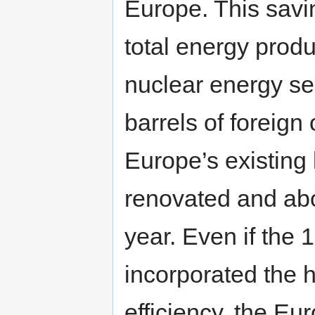
Europe. This savi
total energy prod
nuclear energy sec
barrels of foreign 
Europe’s existing
renovated and ab
year. Even if the 
incorporated the 
efficiency, the E