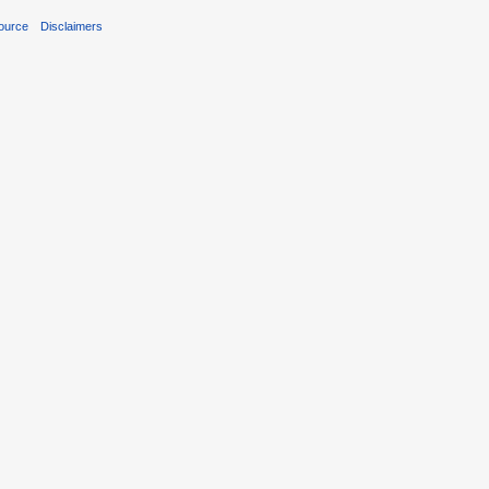
ource
Disclaimers