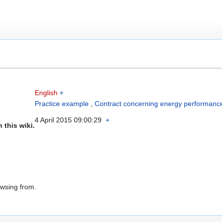
English
+
Practice example
,
Contract concerning energy performanc
4 April 2015 09:00:29
+
 this wiki.
owsing from.