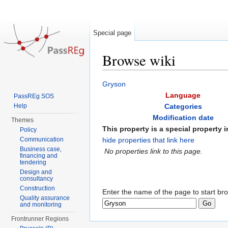
Special page
Browse wiki
Jump to:
navigation
,
search
Gryson
Language
PassREg SOS
Help
Categories
Modification date
Themes
This property is a special property in
Policy
Communication
hide properties that link here
Business case,
No properties link to this page.
financing and
tendering
Design and
consultancy
Construction
Enter the name of the page to start br
Quality assurance
and monitoring
Frontrunner Regions