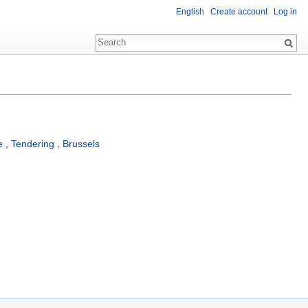
English
Create account
Log in
e
,
Tendering
,
Brussels