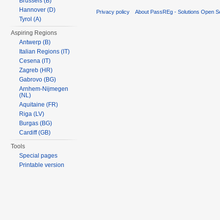
Brussels (B)
Hannover (D)
Privacy policy
About PassREg - Solutions Open S
Tyrol (A)
Aspiring Regions
Antwerp (B)
Italian Regions (IT)
Cesena (IT)
Zagreb (HR)
Gabrovo (BG)
Arnhem-Nijmegen
(NL)
Aquitaine (FR)
Riga (LV)
Burgas (BG)
Cardiff (GB)
Tools
Special pages
Printable version