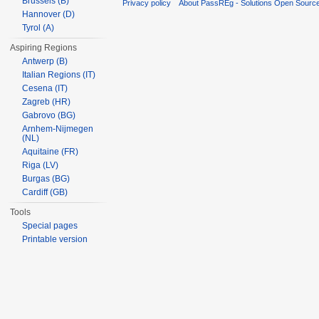
Brussels (B)
Privacy policy
About PassREg - Solutions Open Sourc
Hannover (D)
Tyrol (A)
Aspiring Regions
Antwerp (B)
Italian Regions (IT)
Cesena (IT)
Zagreb (HR)
Gabrovo (BG)
Arnhem-Nijmegen
(NL)
Aquitaine (FR)
Riga (LV)
Burgas (BG)
Cardiff (GB)
Tools
Special pages
Printable version