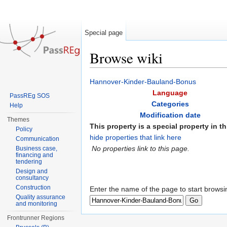
Special page
Browse wiki
Jump to:
navigation
,
search
Hannover-Kinder-Bauland-Bonus
Language
PassREg SOS
Categories
Help
Modification date
Themes
This property is a special property in th
Policy
hide properties that link here
Communication
No properties link to this page.
Business case,
financing and
tendering
Design and
consultancy
Construction
Enter the name of the page to start browsi
Quality assurance
and monitoring
Frontrunner Regions