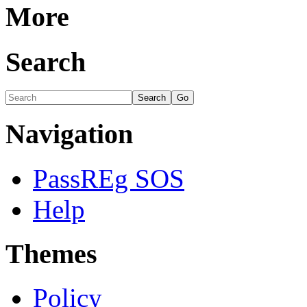
More
Search
Navigation
PassREg SOS
Help
Themes
Policy