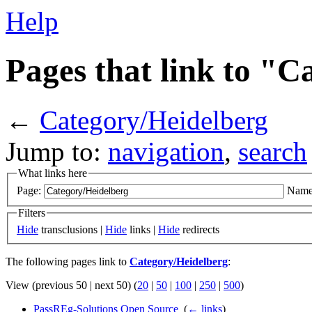
Help
Pages that link to "
←
Category/Heidelberg
Jump to:
navigation
,
search
What links here
Page:
Name
Filters
Hide
transclusions |
Hide
links |
Hide
redirects
The following pages link to
Category/Heidelberg
:
View (previous 50 | next 50) (
20
|
50
|
100
|
250
|
500
)
PassREg-Solutions Open Source
‎
(
← links
)