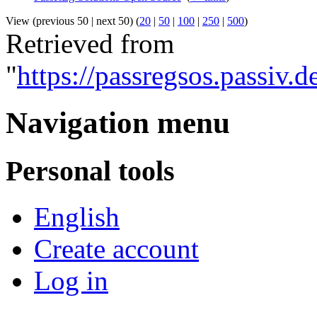
View (previous 50 | next 50) (
20
|
50
|
100
|
250
|
500
)
Retrieved from
"
https://passregsos.passiv
Navigation menu
Personal tools
English
Create account
Log in