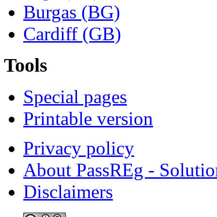
Burgas (BG)
Cardiff (GB)
Tools
Special pages
Printable version
Privacy policy
About PassREg - Soluti
Disclaimers