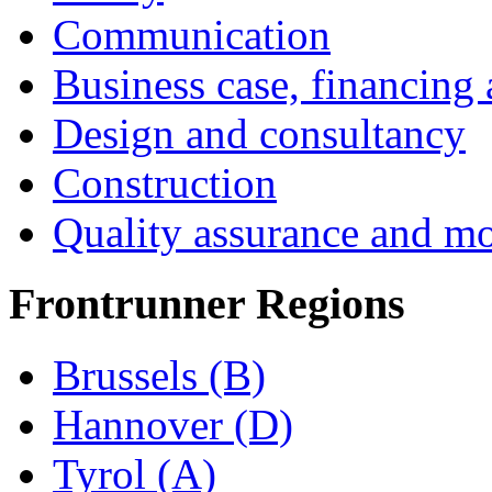
Communication
Business case, financing
Design and consultancy
Construction
Quality assurance and mo
Frontrunner Regions
Brussels (B)
Hannover (D)
Tyrol (A)