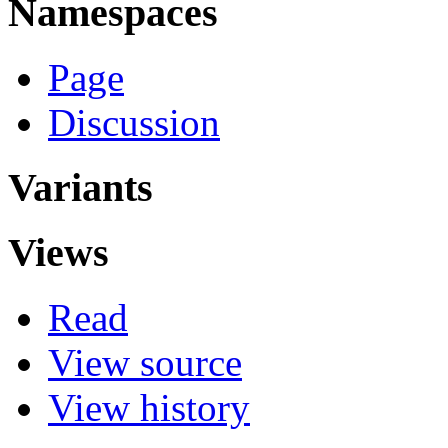
Namespaces
Page
Discussion
Variants
Views
Read
View source
View history