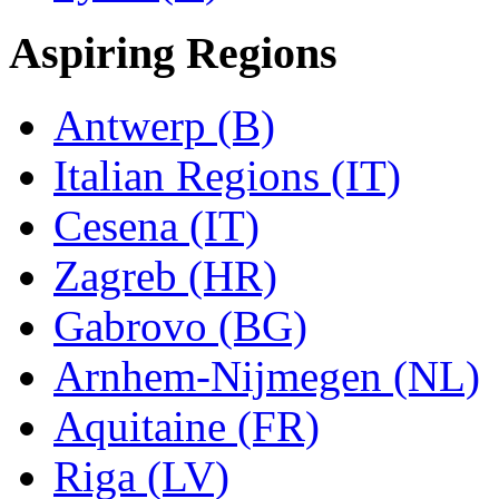
Aspiring Regions
Antwerp (B)
Italian Regions (IT)
Cesena (IT)
Zagreb (HR)
Gabrovo (BG)
Arnhem-Nijmegen (NL)
Aquitaine (FR)
Riga (LV)