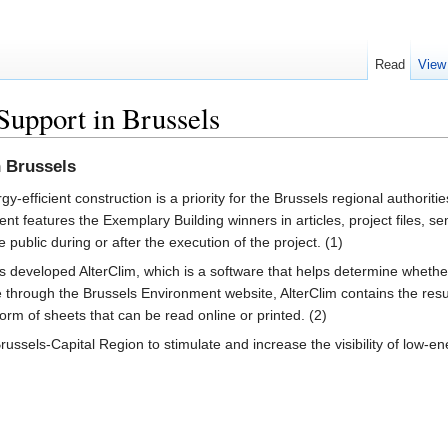
Read
View
 Support in Brussels
n Brussels
gy-efficient construction is a priority for the Brussels regional authorit
t features the Exemplary Building winners in articles, project files, se
e public during or after the execution of the project. (1)
developed AlterClim, which is a software that helps determine whether 
able through the Brussels Environment website, AlterClim contains the res
rm of sheets that can be read online or printed. (2)
Brussels-Capital Region to stimulate and increase the visibility of low-e