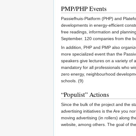
PMP/PHP Events
Passiefhuis-Platform (PHP) and Platef
developments in energy-efficient constr
free readings, information and plannin
September. 120 companies from the buil
In addition, PHP and PMP also organiz
more specialized event than the Passiv
speakers give lectures on a variety of
mandatory for all professionals who wi
zero energy, neighbourhood development
schools. (9)
“Populist” Actions
Since the bulk of the project and the s
advertising initiatives is the Are you
moving advertising (in rollers) along 
website, among others. The goal of the