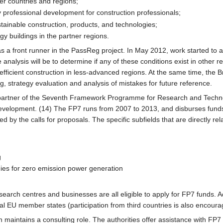
er countries and regions;
ty professional development for construction professionals;
tainable construction, products, and technologies;
y buildings in the partner regions.
 a front runner in the PassReg project. In May 2012, work started to ana
analysis will be to determine if any of these conditions exist in other r
fficient construction in less-advanced regions. At the same time, the Brus
ng, strategy evaluation and analysis of mistakes for future reference.
 partner of the Seventh Framework Programme for Research and Techno
velopment. (14) The FP7 runs from 2007 to 2013, and disburses funds
by the calls for proposals. The specific subfields that are directly re
g
ies for zero emission power generation
earch centres and businesses are all eligible to apply for FP7 funds. A
ral EU member states (participation from third countries is also encoura
n maintains a consulting role. The authorities offer assistance with FP7 