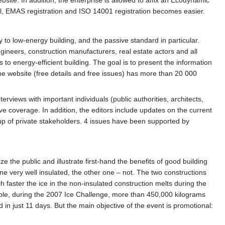
el, EMAS registration and ISO 14001 registration becomes easier.
o low-energy building, and the passive standard in particular.
ngineers, construction manufacturers, real estate actors and all
 to energy-efficient building. The goal is to present the information
The website (free details and free issues) has more than 20 000
erviews with important individuals (public authorities, architects,
e coverage. In addition, the editors include updates on the current
oup of private stakeholders. 4 issues have been supported by
 the public and illustrate first-hand the benefits of good building
one very well insulated, the other one – not. The two constructions
 faster the ice in the non-insulated construction melts during the
le, during the 2007 Ice Challenge, more than 450,000 kilograms
 in just 11 days. But the main objective of the event is promotional: