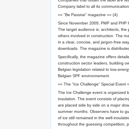
Company label to all its communication
== “Be Passive” magazine == (4)
Since November 2009, PMP and PHP have 
The target audience is: architects, the
others involved in construction. The mag
in a clear, concise, and jargon-free wa
downloads. The magazine is distributed
Specifically, the magazine offers detail
construction sector leaders, building o
Belgian legislation related to low-ener
Belgian SPF environnement.
== The “Ice Challenge” Special Event =
The Ice Challenge event is organized by
insulation. The event consists of placi
are placed side by side on a major down
summer months. Observers have to gues
of ice still remained in the well-insula
throughout the guessing competition, pa