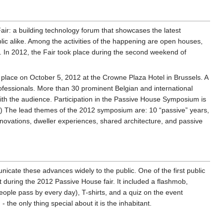
ir: a building technology forum that showcases the latest
lic alike. Among the activities of the happening are open houses,
 In 2012, the Fair took place during the second weekend of
place on October 5, 2012 at the Crowne Plaza Hotel in Brussels. A
rofessionals. More than 30 prominent Belgian and international
with the audience. Participation in the Passive House Symposium is
 (8) The lead themes of the 2012 symposium are: 10 “passive” years,
novations, dweller experiences, shared architecture, and passive
nicate these advances widely to the public. One of the first public
during the 2012 Passive House fair. It included a flashmob,
ople pass by every day), T-shirts, and a quiz on the event
e only thing special about it is the inhabitant.