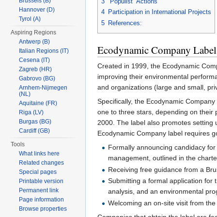
Brussels (B)
3
“Populist” Actions
Hannover (D)
4
Participation in International Projects
Tyrol (A)
5
References:
Aspiring Regions
Antwerp (B)
Ecodynamic Company Label
Italian Regions (IT)
Cesena (IT)
Created in 1999, the Ecodynamic Compan
Zagreb (HR)
improving their environmental performa
Gabrovo (BG)
and organizations (large and small, priv
Arnhem-Nijmegen
(NL)
Specifically, the Ecodynamic Company la
Aquitaine (FR)
one to three stars, depending on their
Riga (LV)
Burgas (BG)
2000. The label also promotes settin
Cardiff (GB)
Ecodynamic Company label requires goi
Tools
Formally announcing candidacy for 
What links here
management, outlined in the charte
Related changes
Receiving free guidance from a Brus
Special pages
Submitting a formal application for
Printable version
Permanent link
analysis, and an environmental pr
Page information
Welcoming an on-site visit from the
Browse properties
Companies that obtain the label are fea