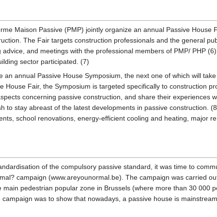
orme Maison Passive (PMP) jointly organize an annual Passive House Fa
uction. The Fair targets construction professionals and the general pub
g advice, and meetings with the professional members of PMP/ PHP (6).
ding sector participated. (7)
e an annual Passive House Symposium, the next one of which will take 
e House Fair, the Symposium is targeted specifically to construction p
 aspects concerning passive construction, and share their experiences 
sh to stay abreast of the latest developments in passive construction.
s, school renovations, energy-efficient cooling and heating, major re
tandardisation of the compulsory passive standard, it was time to commu
 normal? campaign (www.areyounormal.be). The campaign was carried out 
the main pedestrian popular zone in Brussels (where more than 30 000 pe
 campaign was to show that nowadays, a passive house is mainstream - th