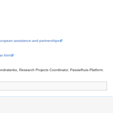
/european-assistance-and-partnerships
ar.html
Kondratenko, Research Projects Coordinator, Passiefhuis-Platform.