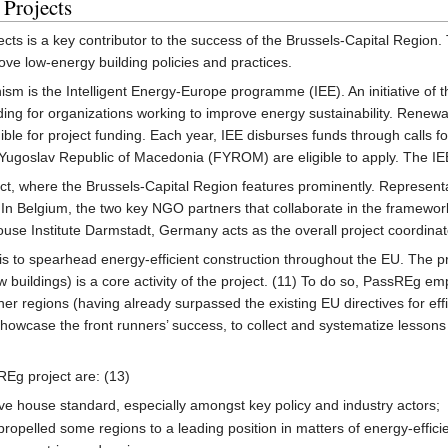
 Projects
jects is a key contributor to the success of the Brussels-Capital Region. 
ove low-energy building policies and practices.
sm is the Intelligent Energy-Europe programme (IEE). An initiative of 
nding for organizations working to improve energy sustainability. Renewa
ble for project funding. Each year, IEE disburses funds through calls f
Yugoslav Republic of Macedonia (FYROM) are eligible to apply. The IEE
t, where the Brussels-Capital Region features prominently. Representat
. In Belgium, the two key NGO partners that collaborate in the framew
se Institute Darmstadt, Germany acts as the overall project coordinat
s to spearhead energy-efficient construction throughout the EU. The p
 buildings) is a core activity of the project. (11) To do so, PassREg e
nner regions (having already surpassed the existing EU directives for effi
showcase the front runners’ success, to collect and systematize lessons
sREg project are: (13)
ve house standard, especially amongst key policy and industry actors;
propelled some regions to a leading position in matters of energy-efficien