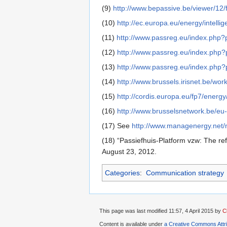
(9)
http://www.bepassive.be/viewer/12/f
(10)
http://ec.europa.eu/energy/intelli
(11)
http://www.passreg.eu/index.php
(12)
http://www.passreg.eu/index.php
(13)
http://www.passreg.eu/index.php
(14)
http://www.brussels.irisnet.be/wo
(15)
http://cordis.europa.eu/fp7/ener
(16)
http://www.brusselsnetwork.be/eu
(17) See
http://www.managenergy.net/
(18) “Passiefhuis-Platform vzw: The re
August 23, 2012.
Categories
:
Communication strategy
This page was last modified 11:57, 4 April 2015 by
C
Content is available under
a Creative Commons Attr