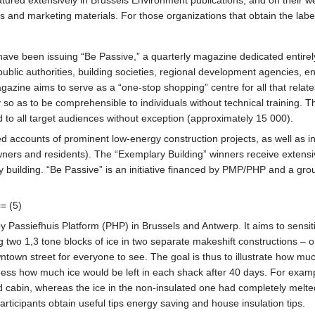
s and marketing materials. For those organizations that obtain the lab
been issuing “Be Passive,” a quarterly magazine dedicated entirely t
 public authorities, building societies, regional development agencies, e
azine aims to serve as a “one-stop shopping” centre for all that relates
y so as to be comprehensible to individuals without technical training. 
 to all target audiences without exception (approximately 15 000).
ed accounts of prominent low-energy construction projects, as well as int
wners and residents). The “Exemplary Building” winners receive extensiv
gy building. “Be Passive” is an initiative financed by PMP/PHP and a gr
= (5)
 Passiefhuis Platform (PHP) in Brussels and Antwerp. It aims to sensitize
ng two 1,3 tone blocks of ice in two separate makeshift constructions – 
town street for everyone to see. The goal is thus to illustrate how much
s how much ice would be left in each shack after 40 days. For examp
ted cabin, whereas the ice in the non-insulated one had completely melted
rticipants obtain useful tips energy saving and house insulation tips.