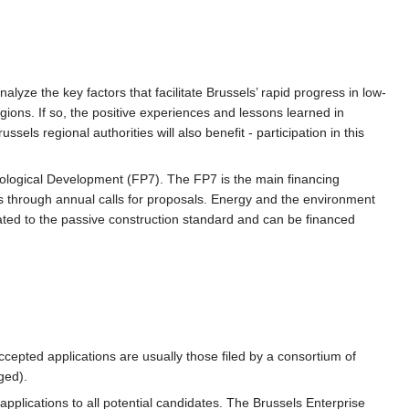
lyze the key factors that facilitate Brussels’ rapid progress in low-
egions. If so, the positive experiences and lessons learned in
sels regional authorities will also benefit - participation in this
logical Development (FP7). The FP7 is the main financing
 through annual calls for proposals. Energy and the environment
lated to the passive construction standard and can be financed
ccepted applications are usually those filed by a consortium of
ged).
applications to all potential candidates. The Brussels Enterprise