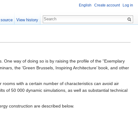
English
Create account
Log in
 source
View history
ies. One way of doing so is by raising the profile of the “Exemplary
minars, the ‘Green Brussels, Inspiring Architecture’ book, and other
rooms with a certain number of characteristics can avoid air
ults of 50 000 dynamic simulations, as well as substantial technical
nergy construction are described below.