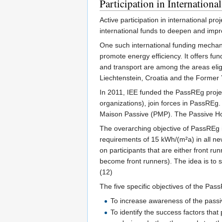
Participation in International
Active participation in international pro
international funds to deepen and impr
One such international funding mechani
promote energy efficiency. It offers fu
and transport are among the areas eligi
Liechtenstein, Croatia and the Former 
In 2011, IEE funded the PassREg projec
organizations), join forces in PassREg
Maison Passive (PMP). The Passive Hou
The overarching objective of PassREg i
requirements of 15 kWh/(m²a) in all new
on participants that are either front ru
become front runners). The idea is to 
(12)
The five specific objectives of the Pas
To increase awareness of the passi
To identify the success factors that 