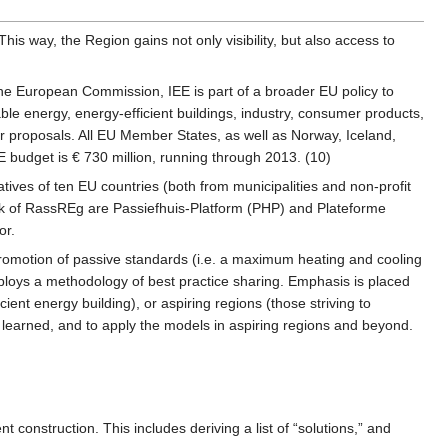
This way, the Region gains not only visibility, but also access to
the European Commission, IEE is part of a broader EU policy to
ble energy, energy-efficient buildings, industry, consumer products,
or proposals. All EU Member States, as well as Norway, Iceland,
 budget is € 730 million, running through 2013. (10)
ives of ten EU countries (both from municipalities and non-profit
ork of RassREg are Passiefhuis-Platform (PHP) and Plateforme
or.
romotion of passive standards (i.e. a maximum heating and cooling
mploys a methodology of best practice sharing. Emphasis is placed
cient energy building), or aspiring regions (those striving to
 learned, and to apply the models in aspiring regions and beyond.
t construction. This includes deriving a list of “solutions,” and