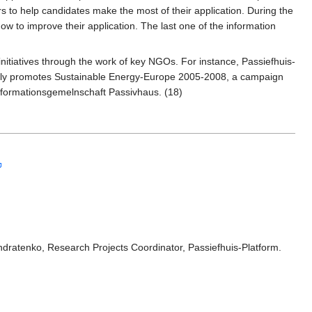
 to help candidates make the most of their application. During the
w to improve their application. The last one of the information
 initiatives through the work of key NGOs. For instance, Passiefhuis-
tively promotes Sustainable Energy-Europe 2005-2008, a campaign
Informationsgemelnschaft Passivhaus. (18)
ondratenko, Research Projects Coordinator, Passiefhuis-Platform.