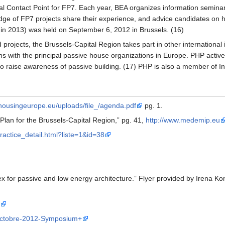
l Contact Point for FP7. Each year, BEA organizes information seminars
dge of FP7 projects share their experience, and advice candidates on ho
 in 2013) was held on September 6, 2012 in Brussels. (16)
d projects, the Brussels-Capital Region takes part in other international
ions with the principal passive house organizations in Europe. PHP ac
to raise awareness of passive building. (17) PHP is also a member of 
ousingeurope.eu/uploads/file_/agenda.pdf
pg. 1.
Plan for the Brussels-Capital Region,” pg. 41,
http://www.medemip.eu
ractice_detail.html?liste=1&id=38
lex for passive and low energy architecture.” Flyer provided by Irena K
-octobre-2012-Symposium+