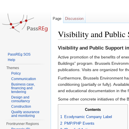
Page
Discussion
Visibility and Public
Jump to:
navigation
,
search
Visibility and Public Support i
PassREg SOS
Active promotion of the benefits of ener
Help
Buildings” program. Brussels Environmen
Themes
publications. Visits are organized for th
Policy
Furthermore, Brussels Environment has 
Communication
conditioning (partially or fully). Avail
Business case,
financing and
and educational documentation in the fo
tendering
Design and
Some other concrete initiatives of the 
consultancy
Construction
Contents
Quality assurance
and monitoring
1
Ecodynamic Company Label
2
PMP/PHP Events
Frontrunner Regions