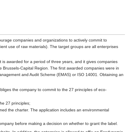
courage companies and organizations to actively commit to
nt use of raw materials). The target groups are all enterprises
t is awarded for a period of three years, and it gives companies
the Brussels-Capital Region. The first awarded companies were in
o-Management and Audit Scheme (EMAS) or ISO 14001. Obtaining an
bliges the company to commit to the 27 principles of eco-
he 27 principles;
igned the charter. The application includes an environmental
company before making a decision on whether to grant the label.
site. In addition, the enterprise is allowed to affix an Ecodynamic