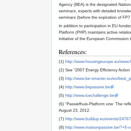
Agency (BEA) is the designated Nationa
seminars, experts with detailed knowle
seminars (before the expiration of FP7
In addition to participation in EU-funde
Platform (PHP) maintains active relat
initiative of the European Commission 
References:
(1)
http://www.housingeurope.eu/www.h
(2) See “2007 Energy Efficiency Action 
(3)
http://www.be-smarter.eu/en/best_p
(4)
http://www.bepassive.be
(5)
http://www.icechallenge.be
(6) “Passiefhuis-Platform vzw: The ref
August 23, 2012.
(7)
http://www.buildup.eu/events/24767
(8)
http://www.maisonpassive.be/?+5