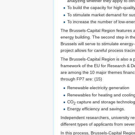
analyzing whether they apply to oth
To build the capacity for high-quali
To stimulate market demand for sus
To increase the number of low-energ
The Brussels-Capital Region features as
energy building. The second step in the 
Brussels will serve to stimulate energy-e
project allows for careful process traci
The Brussels-Capital Region is also a
framework of the EU for Research & De
are among the 10 major themes financed 
through FP7 are: (15)
Renewable electricity generation
Renewables for heating and coolin
CO
capture and storage technolog
2
Energy efficiency and savings.
Independent researchers, university res
different types of applicants from seve
In this process, Brussels-Capital Regio