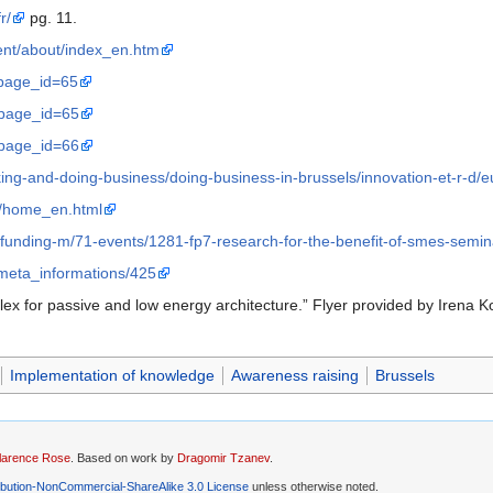
r/
pg. 11.
gent/about/index_en.htm
?page_id=65
?page_id=65
?page_id=66
rking-and-doing-business/doing-business-in-brussels/innovation-et-r-d
gy/home_en.html
-funding-m/71-events/1281-fp7-research-for-the-benefit-of-smes-semin
meta_informations/425
flex for passive and low energy architecture.” Flyer provided by Irena 
Implementation of knowledge
Awareness raising
Brussels
larence Rose
. Based on work by
Dragomir Tzanev
.
ibution-NonCommercial-ShareAlike 3.0 License
unless otherwise noted.