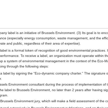
y label is an initiative of Brussels Environment. (3) Its goal is to en
nce (especially energy consumption, waste management, and the efficie
ate and public, regardless of their area of expertise).
bel is a formal token of recognition of good environmental practices. I
 performance. To receive a label, an organization must operate within 
g up a system of environmental management in the context of the Ec
ng through the following steps:
a label by signing the “Eco-dynamic company charter.” The signature o
r.
sels Environment consultant during the process of implementation of t
 the label to Brussels Environment, no later than 2 years after having s
ogram.
 Brussels Environment jury, which will make a field assessment of the 
tured extensively in Brussels Environment publications, and on their web