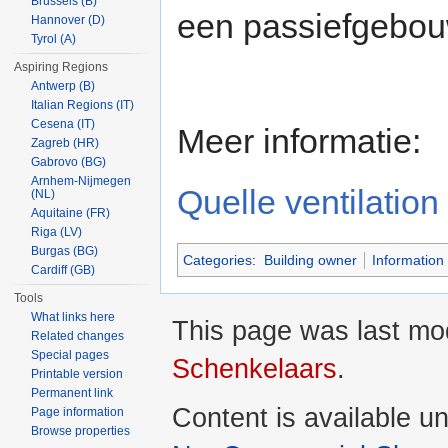
Brussels (B)
een passiefgebou
Hannover (D)
Tyrol (A)
Aspiring Regions
Antwerp (B)
Italian Regions (IT)
Cesena (IT)
Meer informatie:
Zagreb (HR)
Gabrovo (BG)
Arnhem-Nijmegen
Quelle ventilatio
(NL)
Aquitaine (FR)
Riga (LV)
Burgas (BG)
Categories
:
Building owner
Information 
Cardiff (GB)
Tools
What links here
This page was last mo
Related changes
Special pages
Schenkelaars
.
Printable version
Permanent link
Content is available u
Page information
Browse properties