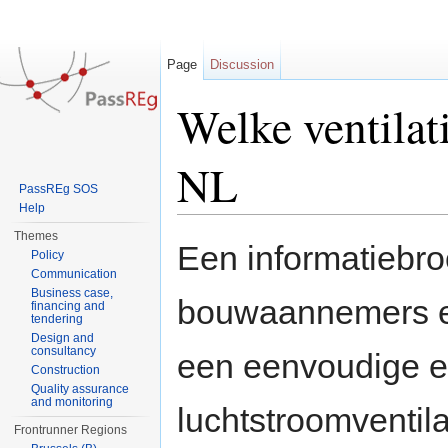
Page
Discussion
Welke ventilat
NL
PassREg SOS
Help
Jump to:
navigation
,
search
Themes
Een informatiebr
Policy
Communication
Business case,
bouwaannemers en
financing and
tendering
Design and
consultancy
een eenvoudige e
Construction
Quality assurance
and monitoring
luchtstroomventil
Frontrunner Regions