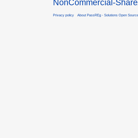
NonCommercial-ShareA
Privacy policy
About PassREg - Solutions Open Sourc