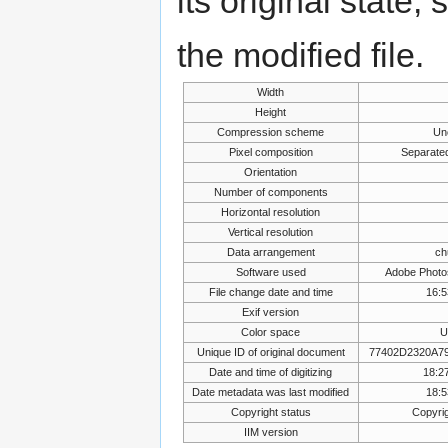
its original state,
the modified file.
Width
Height
Compression scheme
Un
Pixel composition
Separate
Orientation
Number of components
Horizontal resolution
Vertical resolution
Data arrangement
ch
Software used
Adobe Photo
File change date and time
16:5
Exif version
Color space
U
Unique ID of original document
77402D2320A7
Date and time of digitizing
18:27
Date metadata was last modified
18:5
Copyright status
Copyrig
IIM version