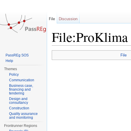
File
Discussion
File:ProKlima
Jump to:
navigation
,
search
File
PassREg SOS
Help
Themes
Policy
Communication
Business case,
financing and
tendering
Design and
consultancy
Construction
Quality assurance
and monitoring
Frontrunner Regions