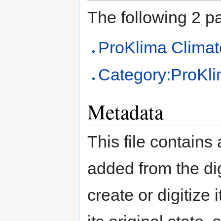
The following 2 pag
ProKlima Climat
Category:ProKl
Metadata
This file contains
added from the di
create or digitize 