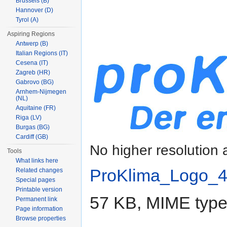
Brussels (B)
Hannover (D)
Tyrol (A)
Aspiring Regions
Antwerp (B)
Italian Regions (IT)
Cesena (IT)
Zagreb (HR)
Gabrovo (BG)
Arnhem-Nijmegen
(NL)
Aquitaine (FR)
Riga (LV)
Burgas (BG)
Cardiff (GB)
No higher resolution 
Tools
What links here
ProKlima_Logo_4
Related changes
Special pages
Printable version
57 KB, MIME typ
Permanent link
Page information
Browse properties