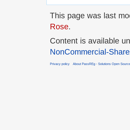
This page was last mod
Rose
.
Content is available u
NonCommercial-ShareA
Privacy policy
About PassREg - Solutions Open Sourc