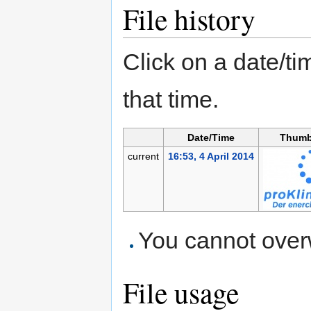
File history
Click on a date/tim
that time.
Date/Time
Thumb
current
16:53, 4 April 2014
You cannot overwr
File usage