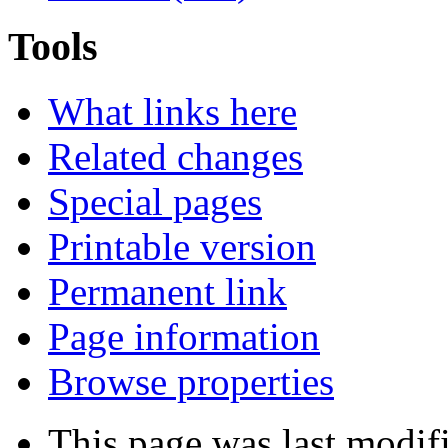
Tools
What links here
Related changes
Special pages
Printable version
Permanent link
Page information
Browse properties
This page was last modif