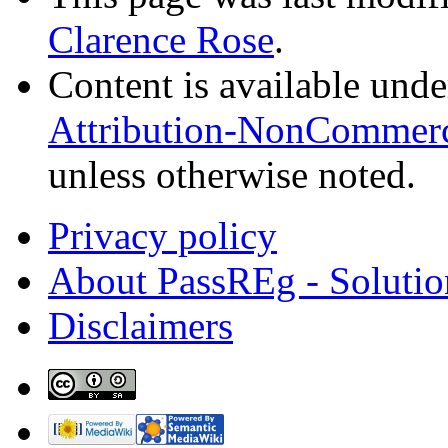
Clarence Rose
.
Content is available und
Attribution-NonCommerci
unless otherwise noted.
Privacy policy
About PassREg - Soluti
Disclaimers