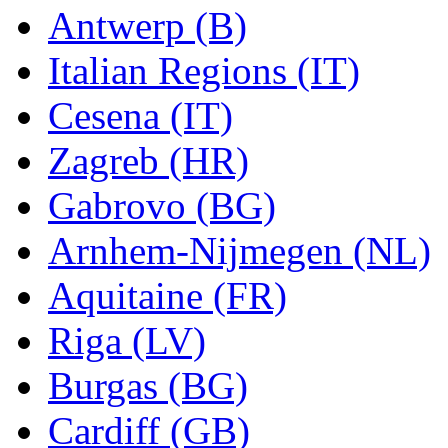
Antwerp (B)
Italian Regions (IT)
Cesena (IT)
Zagreb (HR)
Gabrovo (BG)
Arnhem-Nijmegen (NL)
Aquitaine (FR)
Riga (LV)
Burgas (BG)
Cardiff (GB)