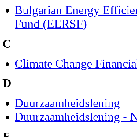
Bulgarian Energy Effici
Fund (EERSF)
C
Climate Change Financial
D
Duurzaamheidslening
Duurzaamheidslening - 
E