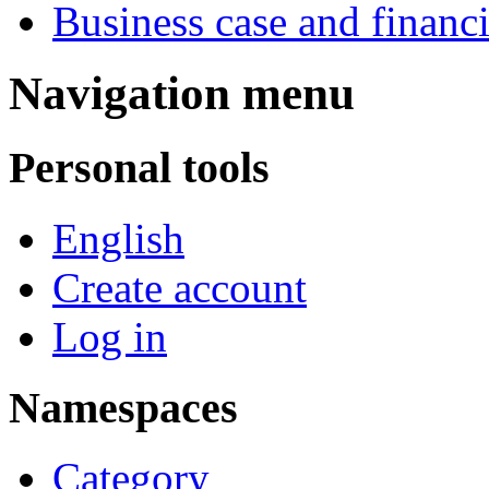
Business case and financ
Navigation menu
Personal tools
English
Create account
Log in
Namespaces
Category