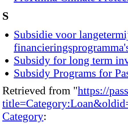
S
Subsidie voor langetermi
financieringsprogramma'
Subsidy for long term i
Subsidy Programs for Pa
Retrieved from "
https://pas
title=Category:Loan&oldi
Category
: