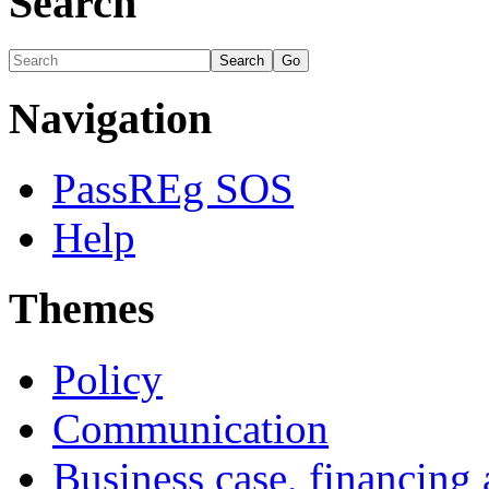
Search
Navigation
PassREg SOS
Help
Themes
Policy
Communication
Business case, financing