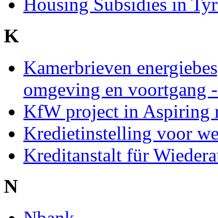
Housing Subsidies in Ty
K
Kamerbrieven energiebe
omgeving en voortgang 
KfW project in Aspiring 
Kredietinstelling voor
Kreditanstalt für Wiede
N
Nbank