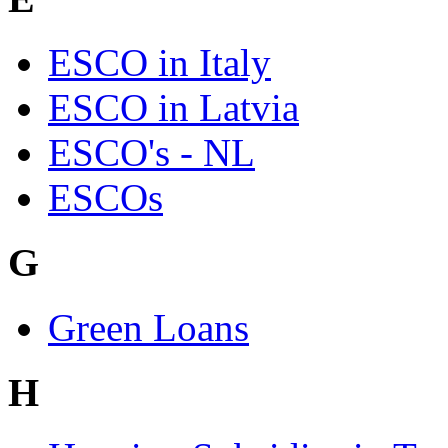
ESCO in Italy
ESCO in Latvia
ESCO's - NL
ESCOs
G
Green Loans
H