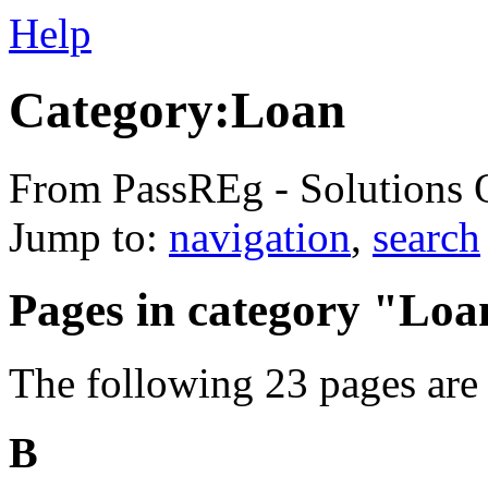
Help
Category:Loan
From PassREg - Solutions 
Jump to:
navigation
,
search
Pages in category "Loa
The following 23 pages are i
B