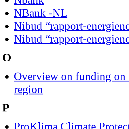
NBank -NL
Nibud “rapport-energien
Nibud “rapport-energien
O
Overview on funding on 
region
P
ProKlima Climate Protec