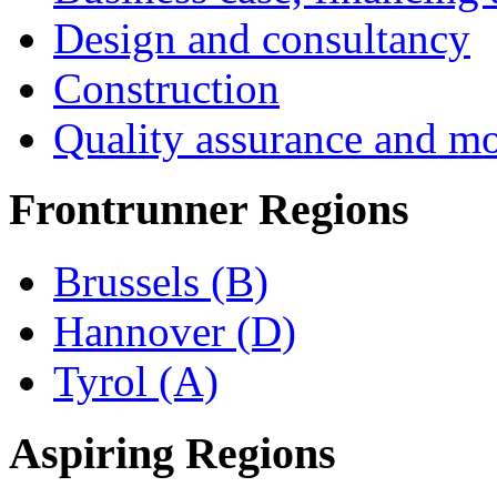
Design and consultancy
Construction
Quality assurance and mo
Frontrunner Regions
Brussels (B)
Hannover (D)
Tyrol (A)
Aspiring Regions