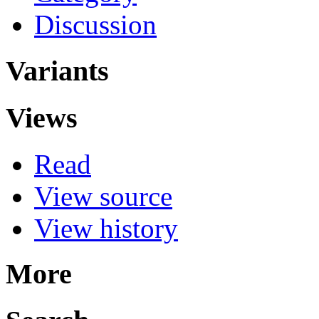
Discussion
Variants
Views
Read
View source
View history
More