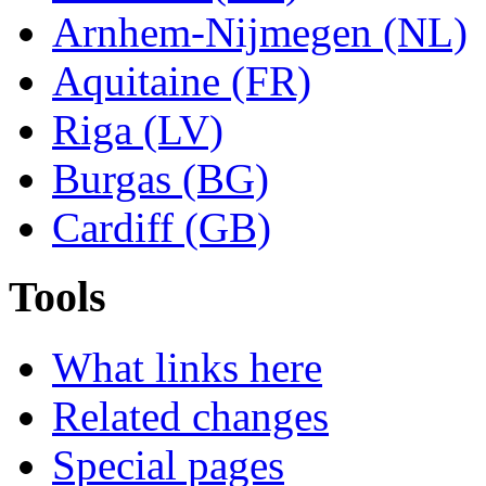
Arnhem-Nijmegen (NL)
Aquitaine (FR)
Riga (LV)
Burgas (BG)
Cardiff (GB)
Tools
What links here
Related changes
Special pages