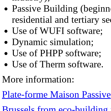
Passive Building (beginn
residential and tertiary se
Use of WUFI software;
Dynamic simulation;
Use of PHPP software;
Use of Therm software.
More information:
Plate-forme Maison Passive
Brussels from eco-building t