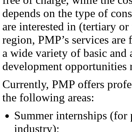
depends on the type of const
are interested in (tertiary o
region, PMP’s services are 
a wide variety of basic and
development opportunities r
Currently, PMP offers prof
the following areas:
Summer internships (for p
industry);