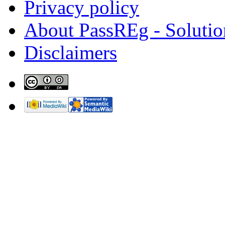
Privacy policy
About PassREg - Soluti
Disclaimers