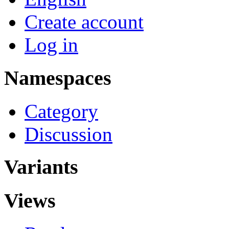
Create account
Log in
Namespaces
Category
Discussion
Variants
Views