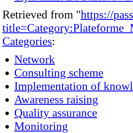
Retrieved from "
https://pas
title=Category:Plateform
Categories
:
Network
Consulting scheme
Implementation of know
Awareness raising
Quality assurance
Monitoring