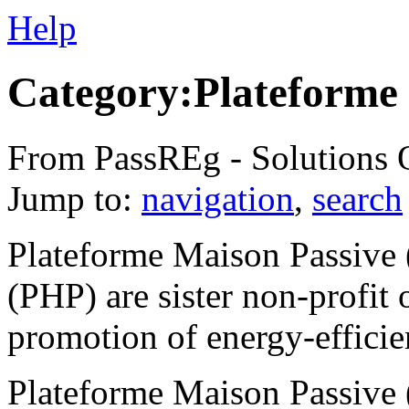
Help
Category:Plateforme
From PassREg - Solutions 
Jump to:
navigation
,
search
Plateforme Maison Passive 
(PHP) are sister non-profit 
promotion of energy-efficie
Plateforme Maison Passive