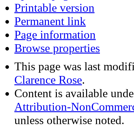
Printable version
Permanent link
Page information
Browse properties
This page was last modif
Clarence Rose
.
Content is available und
Attribution-NonCommerci
unless otherwise noted.