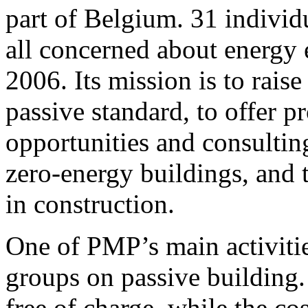
part of Belgium. 31 individ
all concerned about energy
2006. Its mission is to rais
passive standard, to offer 
opportunities and consulting
zero-energy buildings, and t
in construction.
One of PMP’s main activitie
groups on passive building. I
free of charge, while the co