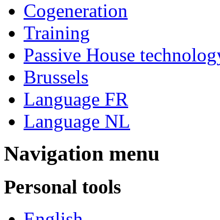
Cogeneration
Training
Passive House technolog
Brussels
Language FR
Language NL
Navigation menu
Personal tools
English