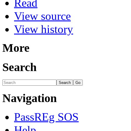
Read
View source
View history
More
Search
Navigation
PassREg SOS
Help