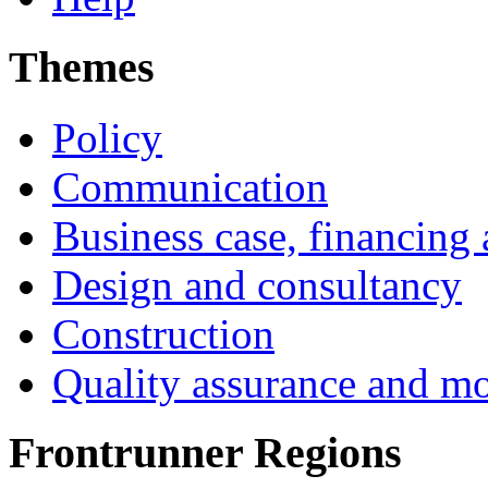
Themes
Policy
Communication
Business case, financing
Design and consultancy
Construction
Quality assurance and mo
Frontrunner Regions