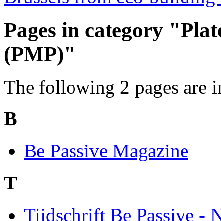
Pages in category "Pla
(PMP)"
The following 2 pages are in 
B
Be Passive Magazine
T
Tijdschrift Be Passive - 