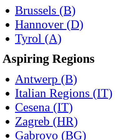
Brussels (B)
Hannover (D)
Tyrol (A)
Aspiring Regions
Antwerp (B)
Italian Regions (IT)
Cesena (IT)
Zagreb (HR)
Gabrovo (BG)