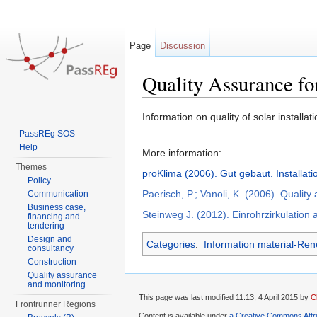
Page
Discussion
Quality Assurance fo
Jump to:
navigation
,
search
Information on quality of solar installati
PassREg SOS
Help
More information:
Themes
proKlima (2006). Gut gebaut. Installat
Policy
Paerisch, P.; Vanoli, K. (2006). Qualit
Communication
Business case,
Steinweg J. (2012). Einrohrzirkulation
financing and
tendering
Design and
Categories
:
Information material-Re
consultancy
Construction
Quality assurance
and monitoring
This page was last modified 11:13, 4 April 2015 by
C
Frontrunner Regions
Content is available under
a Creative Commons Attr