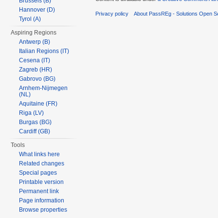
Brussels (B)
Hannover (D)
Privacy policy
About PassREg - Solutions Open S
Tyrol (A)
Aspiring Regions
Antwerp (B)
Italian Regions (IT)
Cesena (IT)
Zagreb (HR)
Gabrovo (BG)
Arnhem-Nijmegen
(NL)
Aquitaine (FR)
Riga (LV)
Burgas (BG)
Cardiff (GB)
Tools
What links here
Related changes
Special pages
Printable version
Permanent link
Page information
Browse properties