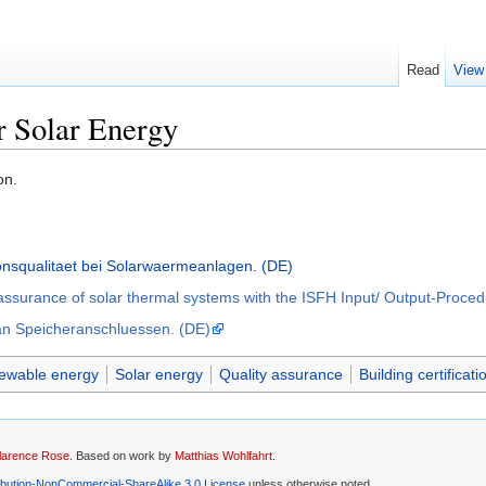
Read
View
r Solar Energy
on.
ionsqualitaet bei Solarwaermeanlagen. (DE)
y assurance of solar thermal systems with the ISFH Input/ Output-Proce
 an Speicheranschluessen. (DE)
newable energy
Solar energy
Quality assurance
Building certificati
larence Rose
. Based on work by
Matthias Wohlfahrt
.
ibution-NonCommercial-ShareAlike 3.0 License
unless otherwise noted.