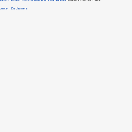
ource
Disclaimers