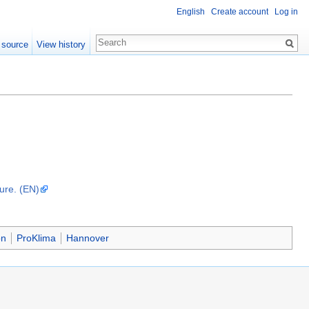
English
Create account
Log in
 source
View history
dure. (EN)
on
ProKlima
Hannover